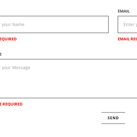
EMAIL
EQUIRED
EMAIL RE
E
E REQUIRED
SEND