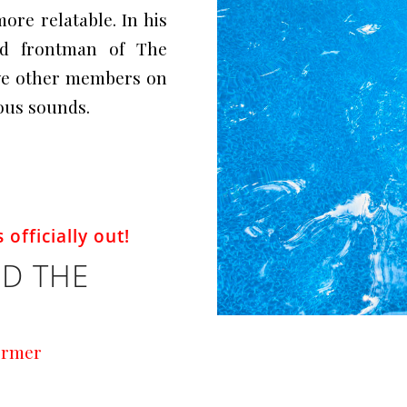
more relatable. In his
nd frontman of The
ive other members on
ious sounds.
 officially out!
D THE
ormer