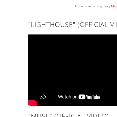
Album cover art by:
Lucy Man
"LIGHTHOUSE" (OFFICIAL V
"MUSE" (OFFICIAL VIDEO)