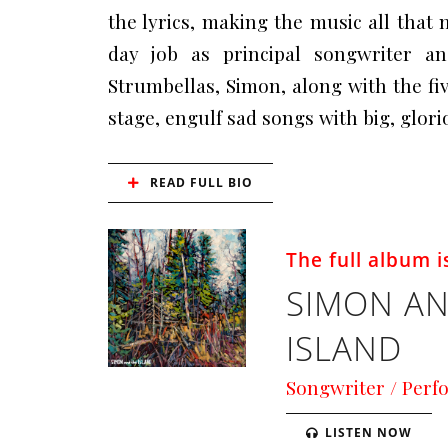
the lyrics, making the music all that 
day job as principal songwriter a
Strumbellas, Simon, along with the f
stage, engulf sad songs with big, glor
READ FULL BIO
The full album is
SIMON AN
ISLAND
Songwriter / Perf
LISTEN NOW