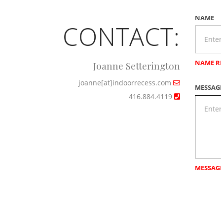
NAME
CONTACT:
NAME R
Joanne Setterington
joanne[at]indoorrecess.com
MESSAG
416.884.4119
MESSAG