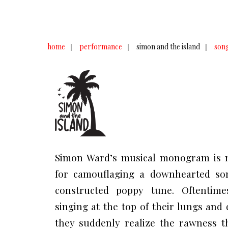
home
|
performance
|
simon and the island
|
song
Simon Ward’s musical monogram is 
for camouflaging a downhearted son
constructed poppy tune. Oftentimes
singing at the top of their lungs and
they suddenly realize the rawness t