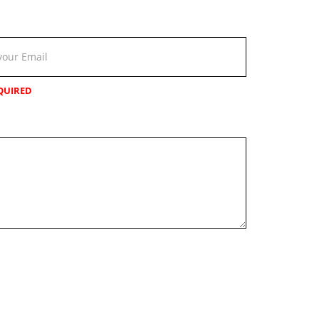
QUIRED