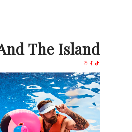
And The Island