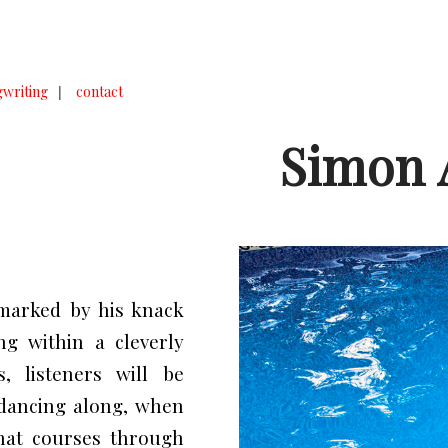
writing
|
contact
Simon 
marked by his knack
g within a cleverly
, listeners will be
 dancing along, when
hat courses through